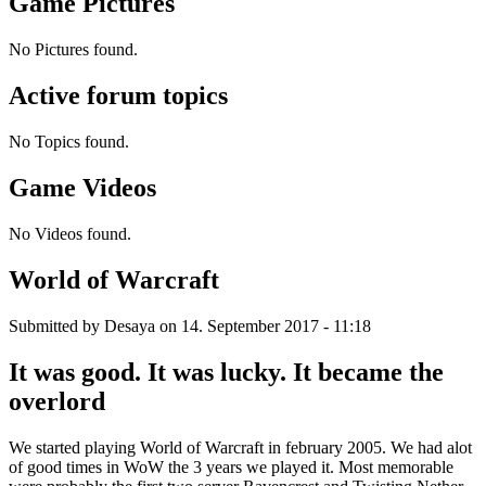
Game Pictures
No Pictures found.
Active forum topics
No Topics found.
Game Videos
No Videos found.
World of Warcraft
Submitted by
Desaya
on 14. September 2017 - 11:18
It was good. It was lucky. It became the
overlord
We started playing World of Warcraft in february 2005. We had alot
of good times in WoW the 3 years we played it. Most memorable