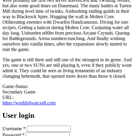
were probably the first two server Ravencrest and Twisting Nether,
but also some good times on Dunemaul. The many battles at Tarren
Mill during level time of twinks. Ambushing raiding guilds in their
way to Blackrock Spire. Hugging the wall in Molten Core.
Obliterating enemies with Dwarfen Handcannons. Diving for rare
recipes. Getting a haircut during Molten Core. Conjuring water all
day long. Unburden n00bs from precious Arcane Crystals. Queing
for Battlegrounds. Arena numbercrunching. And finally wishing
ourselves into vanilla times, after the expansions slowly started to
ruin the game.
The game is still there and still one of the strongest in its genre. And
yes, one or two SUNs are still playing it, even if they publicly wont
admit it. They could be seen as living testaments of an industry
changing behemoth, that opened more doors than those it closed.
Game-Status:
Secondary Game
URL:
https://worldofwarcraft.com
User login
Username
*
Password
*