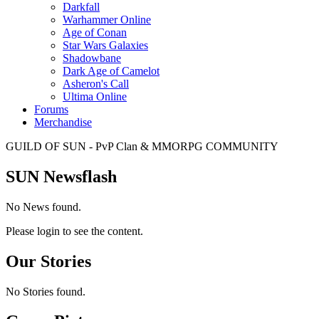
Darkfall
Warhammer Online
Age of Conan
Star Wars Galaxies
Shadowbane
Dark Age of Camelot
Asheron's Call
Ultima Online
Forums
Merchandise
GUILD OF SUN - PvP Clan & MMORPG COMMUNITY
SUN Newsflash
No News found.
Please login to see the content.
Our Stories
No Stories found.