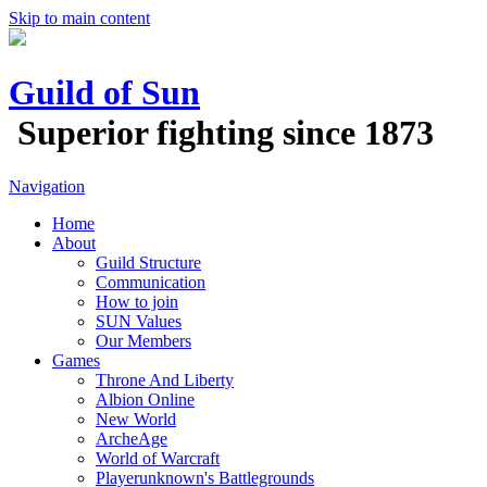
Skip to main content
Guild of Sun
Superior fighting since 1873
Navigation
Home
About
Guild Structure
Communication
How to join
SUN Values
Our Members
Games
Throne And Liberty
Albion Online
New World
ArcheAge
World of Warcraft
Playerunknown's Battlegrounds